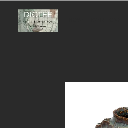
HOME
EXHIBITIONS