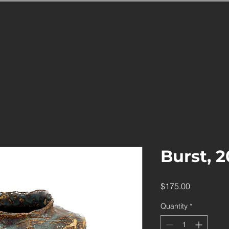
WHY DICTEE
ARTISTS
EVENT
PRESS
SHOP
Burst, 
Price
$175.00
Quantity
*