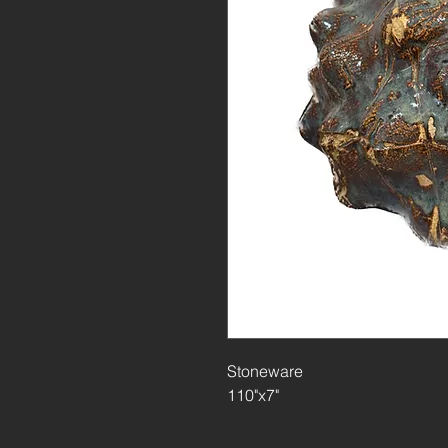
Stoneware
110"x7"