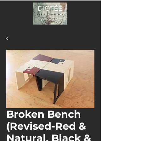
Broken Bench
(Revised-Red &
Natural, Black &