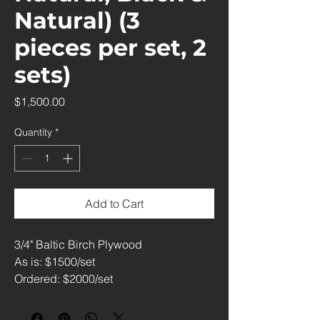
Natural) (3
pieces per set, 2
sets)
Price
$1,500.00
Quantity
*
Add to Cart
3/4" Baltic Birch Plywood
As is: $1500/set
Ordered: $2000/set